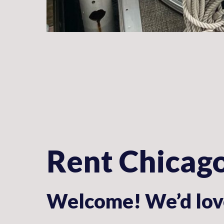
Rent Chicag
Welcome! We’d love