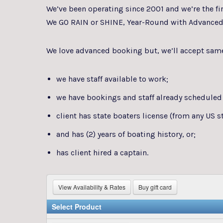
We’ve been operating since 2001 and we’re the fi
We GO RAIN or SHINE, Year-Round with Advanced
We love advanced booking but, we’ll accept same 
we have staff available to work;
we have bookings and staff already scheduled
client has state boaters license (from any US
and has (2) years of boating history, or;
has client hired a captain.