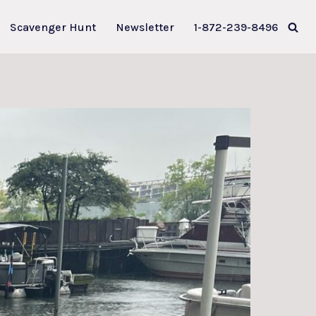
Scavenger Hunt
Newsletter
1-872-239-8496