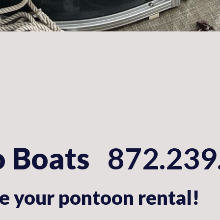
o Boats
872.239
 your pontoon rental!