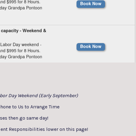
bor Day Weekend (Early September)
hone to Us to Arrange Time
sses then go same day!
ent Responsibilities lower on this page!