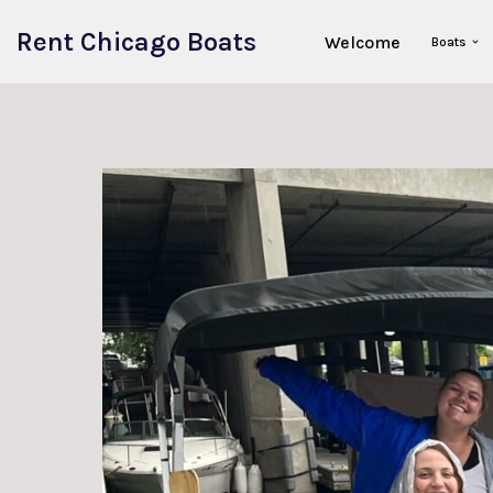
Rent Chicago Boats
Welcome
Boats
Skip
to
content