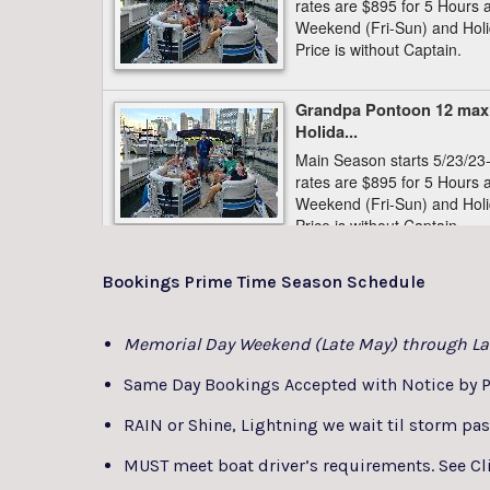
Bookings Prime Time Season Schedule
Memorial Day Weekend (Late May) through La
Same Day Bookings Accepted with Notice by P
RAIN or Shine, Lightning we wait til storm pa
MUST meet boat driver’s requirements. See Cli