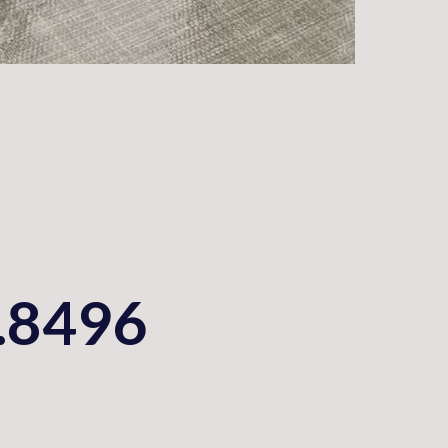
.8496