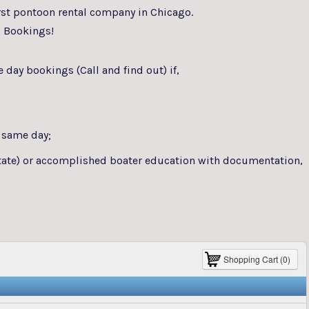
rst pontoon rental company in Chicago.
 Bookings!
day bookings (Call and find out) if,
 same day;
 state) or accomplished boater education with documentation,