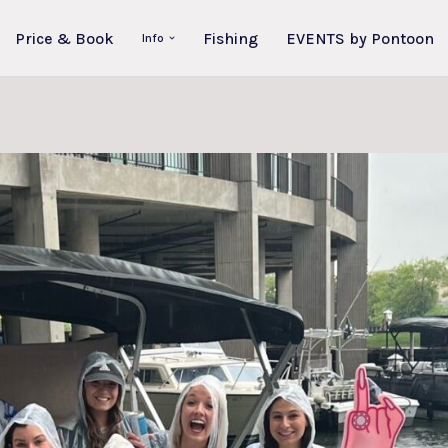
Price & Book
Fishing
EVENTS by Pontoon
Info