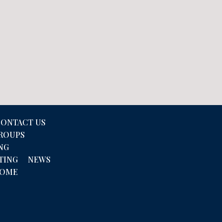
ONTACT US
GROUPS
NG
TING
NEWS
COME