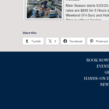
Share this:
Tumblr
X
Facebook
Pinterest
BOOK NOW
EVEN
G
HANDS-ON D
NEW