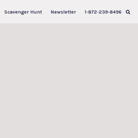
Scavenger Hunt
Newsletter
1-872-239-8496