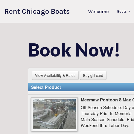
Rent Chicago Boats
Welcome
Boats
Skip
to
content
Book Now!