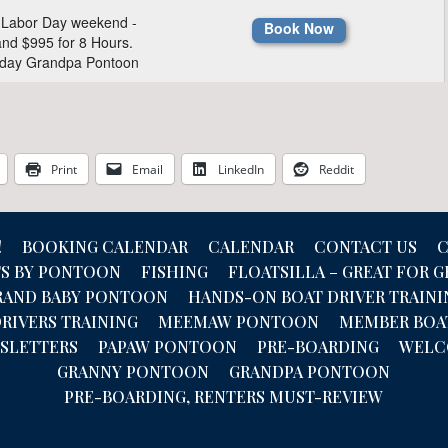
Print
Email
LinkedIn
Reddit
!
BOOKING CALENDAR
CALENDAR
CONTACT US
C
TS BY PONTOON
FISHING
FLOATSILLA – GREAT FOR 
RAND BABY PONTOON
HANDS-ON BOAT DRIVER TRAINI
RIVERS TRAINING
MEEMAW PONTOON
MEMBER BOA
SLETTERS
PAPAW PONTOON
PRE-BOARDING
WEL
GRANNY PONTOON
GRANDPA PONTOON
PRE-BOARDING, RENTERS MUST-REVIEW