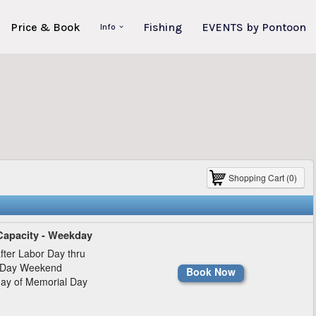
Price & Book
Fishing
EVENTS by Pontoon
Info