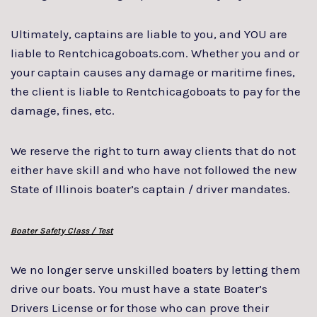
Ultimately, captains are liable to you, and YOU are
liable to Rentchicagoboats.com. Whether you and or
your captain causes any damage or maritime fines,
the client is liable to Rentchicagoboats to pay for the
damage, fines, etc.
We reserve the right to turn away clients that do not
either have skill and who have not followed the new
State of Illinois boater’s captain / driver mandates.
Boater Safety Class / Test
We no longer serve unskilled boaters by letting them
drive our boats. You must have a state Boater’s
Drivers License or for those who can prove their