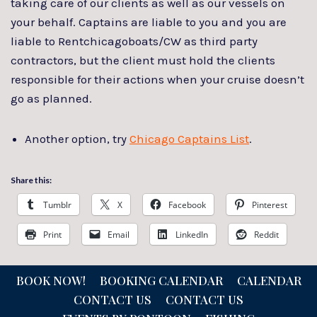
taking care of our clients as well as our vessels on
your behalf. Captains are liable to you and you are
liable to Rentchicagoboats/CW as third party
contractors, but the client must hold the clients
responsible for their actions when your cruise doesn’t
go as planned.
Another option, try
Chicago Captains List
.
Share this:
Tumblr
X
Facebook
Pinterest
Print
Email
LinkedIn
Reddit
BOOK NOW!
BOOKING CALENDAR
CALENDAR
CONTACT US
CONTACT US