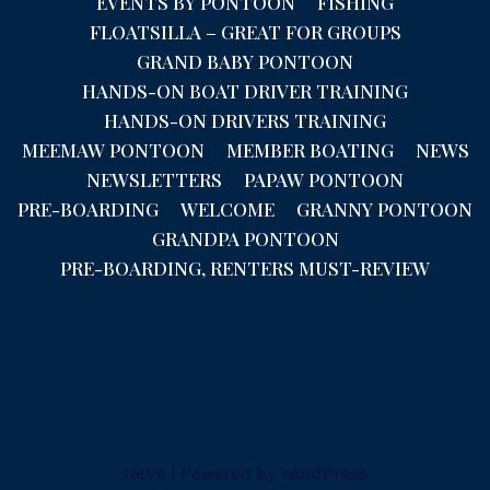
EVENTS BY PONTOON
FISHING
FLOATSILLA – GREAT FOR GROUPS
GRAND BABY PONTOON
HANDS-ON BOAT DRIVER TRAINING
HANDS-ON DRIVERS TRAINING
MEEMAW PONTOON
MEMBER BOATING
NEWS
NEWSLETTERS
PAPAW PONTOON
PRE-BOARDING
WELCOME
GRANNY PONTOON
GRANDPA PONTOON
PRE-BOARDING, RENTERS MUST-REVIEW
Neve
| Powered by
WordPress