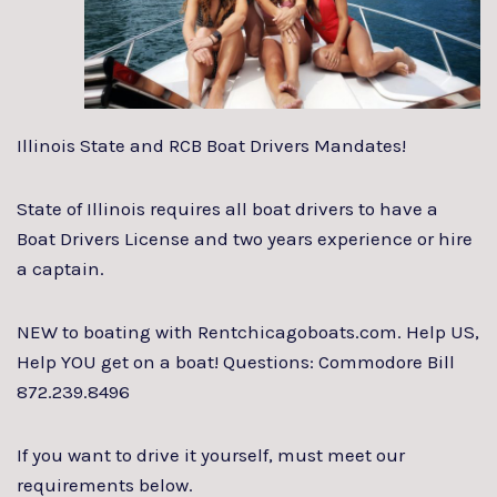
Illinois State and RCB Boat Drivers Mandates!
State of Illinois requires all boat drivers to have a
Boat Drivers License and two years experience or hire
a captain.
NEW to boating with Rentchicagoboats.com. Help US,
Help YOU get on a boat! Questions: Commodore Bill
872.239.8496
If you want to drive it yourself, must meet our
requirements below.