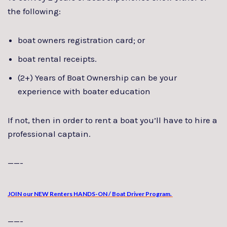
the following:
boat owners registration card; or
boat rental receipts.
(2+) Years of Boat Ownership can be your
experience with boater education
If not, then in order to rent a boat you’ll have to hire a
professional captain.
——-
JOIN our NEW Renters HANDS-ON / Boat Driver Program.
——-