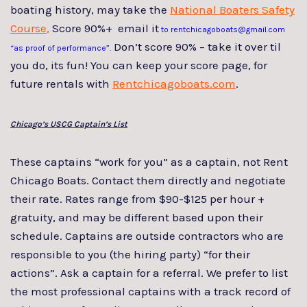
boating history, may take the
National Boaters Safety
Course
,
Score 90%+ email it
to rentchicagoboats@gmail.com
Don’t score 90% – take it over til
“as proof of performance”.
you do, its fun! You can keep your score page, for
future rentals with
Rentchicagoboats.com
.
Chicago’s USCG Captain’s List
These captains “work for you” as a captain, not Rent
Chicago Boats. Contact them directly and negotiate
their rate. Rates range from $90-$125 per hour +
gratuity, and may be different based upon their
schedule. Captains are outside contractors who are
responsible to you (the hiring party) “for their
actions”. Ask a captain for a referral. We prefer to list
the most professional captains with a track record of