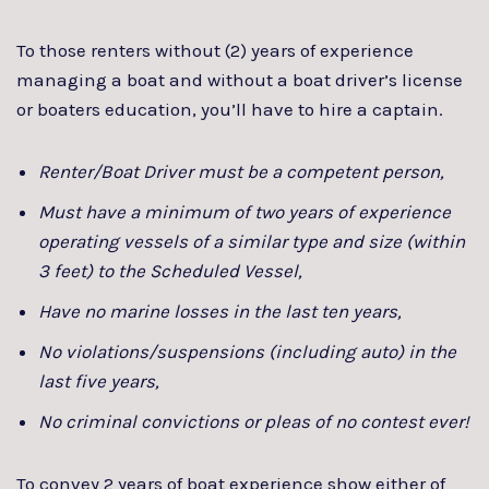
To those renters without (2) years of experience
managing a boat and without a boat driver’s license
or boaters education, you’ll have to hire a captain.
Renter/Boat Driver must be a competent person,
Must have a minimum of two years of experience
operating vessels of a similar type and size (within
3 feet) to the Scheduled Vessel,
Have no marine losses in the last ten years,
No violations/suspensions (including auto) in the
last five years,
No criminal convictions or pleas of no contest ever!
To convey 2 years of boat experience show either of