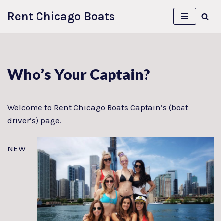
Rent Chicago Boats
Skip
to
content
Who’s Your Captain?
Welcome to Rent Chicago Boats Captain’s (boat
driver’s) page.
NEW