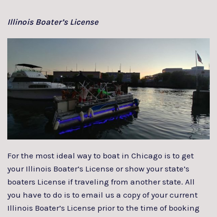
Illinois Boater’s License
For the most ideal way to boat in Chicago is to get
your Illinois Boater’s License or show your state’s
boaters License if traveling from another state. All
you have to do is to email us a copy of your current
Illinois Boater’s License prior to the time of booking