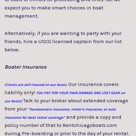
expect you to make smart choices in boat
management.
Alternatively, if you are wanting to party with your
friends, hire a USCG licensed captain from our list
below.
Boater Insurance
Our insurance covers
Clients are self-insured on our boats.
liability only!
YOU PAY FOR YOUR OWN DAMAGE AND LOST GEAR on
Talk to your broker about extended coverage
our boats!
from your
“homeowners insurance, renter’s insurance, or auto
and provide a copy and
insurance for boat rental coverage”
policy number of that to Rentchicagoboats.com
during Pre-boarding or prior to the day of your rental.