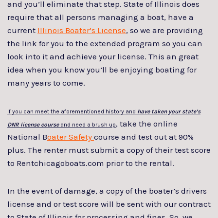
and you’ll eliminate that step. State of Illinois does
require that all persons managing a boat, have a
current
Illinois Boater’s License
, so we are providing
the link for you to the extended program so you can
look into it and achieve your license. This an great
idea when you know you’ll be enjoying boating for
many years to come.
If you can meet the aforementioned history and
have taken your state’s
, take the online
DNR license course
and need a brush up
National B
oater Safety
course and test out at 90%
plus. The renter must submit a copy of their test score
to Rentchicagoboats.com prior to the rental.
In the event of damage, a copy of the boater’s drivers
license and or test score will be sent with our contract
to State of Illinois for processing and fines. So, we