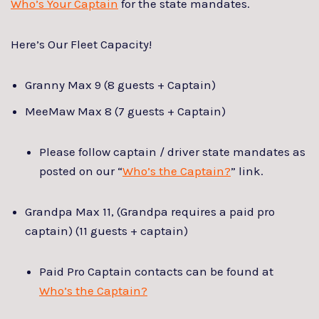
Who’s Your Captain
for the state mandates.
Here’s Our Fleet Capacity!
Granny Max 9 (8 guests + Captain)
MeeMaw Max 8 (7 guests + Captain)
Please follow captain / driver state mandates as
posted on our “
Who’s the Captain?
” link.
Grandpa Max 11, (Grandpa requires a paid pro
captain) (11 guests + captain)
Paid Pro Captain contacts can be found at
Who’s the Captain?