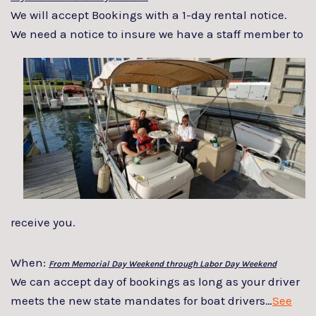
We will accept Bookings with a 1-day rental notice.
We need a notice to insure we
have a staff member to
receive you.
When:
From Memorial Day Weekend through Labor Day Weekend
We can accept day of bookings as long as your driver
meets the new state mandates for boat drivers…
See