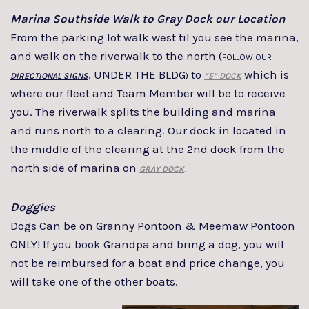
Marina Southside Walk to Gray Dock our Location
From the parking lot walk west til you see the marina,
and walk on the riverwalk to the north (
FOLLOW OUR
, UNDER THE BLDG
to
which is
DIRECTIONAL SIGNS
)
“E” DOCK
where our fleet and Team Member will be to receive
you. The riverwalk splits the building and marina
and runs north to a clearing. Our dock in located in
the middle of the clearing at the 2nd dock from the
north side of marina on
GRAY DOCK
.
Doggies
Dogs Can be on Granny Pontoon & Meemaw Pontoon
ONLY! If you book Grandpa and bring a dog, you will
not be reimbursed for a boat and price change, you
will take one of the other boats.