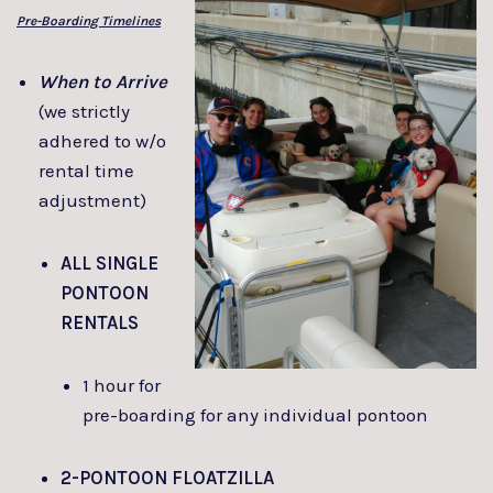
Pre-Boarding Timelines
When to Arrive
(we strictly
adhered to w/o
rental time
adjustment)
ALL SINGLE
PONTOON
RENTALS
1 hour for
pre-boarding for any individual pontoon
2-PONTOON FLOATZILLA