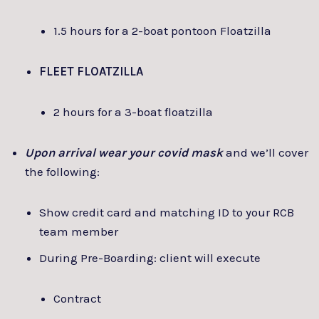
1.5 hours for a 2-boat pontoon Floatzilla
FLEET FLOATZILLA
2 hours for a 3-boat floatzilla
Upon arrival wear your covid mask
and we’ll cover
the following:
Show credit card and matching ID to your RCB
team member
During Pre-Boarding: client will execute
Contract