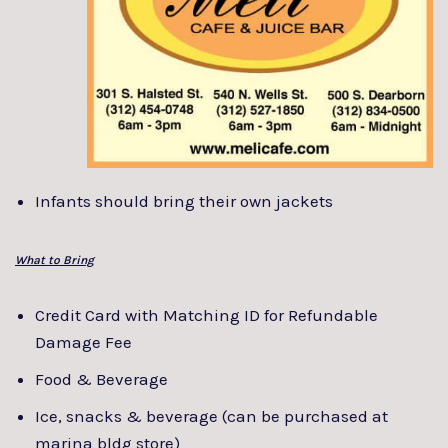
Infants should bring their own jackets
What to Bring
Credit Card with Matching ID for Refundable
Damage Fee
Food & Beverage
Ice, snacks & beverage (can be purchased at
marina bldg store)