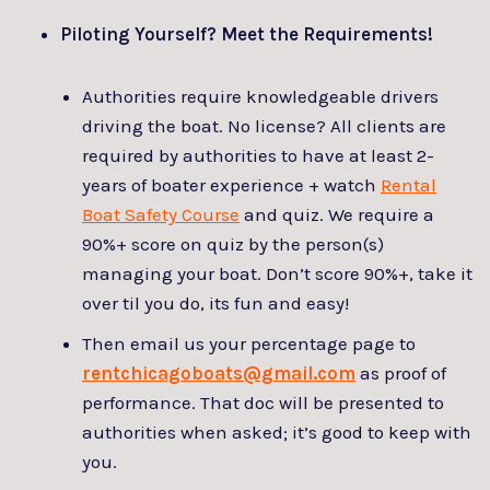
Piloting Yourself? Meet the Requirements!
Authorities require knowledgeable drivers
driving the boat. No license? All clients are
required by authorities to have at least 2-
years of boater experience + watch
Rental
Boat Safety Course
and quiz. We require a
90%+ score on quiz by the person(s)
managing your boat. Don’t score 90%+, take it
over til you do, its fun and easy!
Then email us your percentage page to
rentchicagoboats@gmail.com
as proof of
performance. That doc will be presented to
authorities when asked; it’s good to keep with
you.