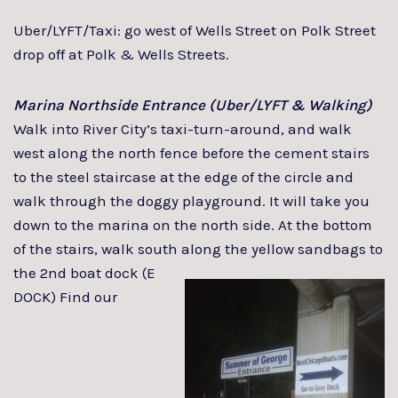
Uber/LYFT/Taxi: go west of Wells Street on Polk Street
drop off at Polk & Wells Streets.
Marina Northside Entrance (Uber/LYFT & Walking)
Walk into River City’s taxi-turn-around, and walk
west along the north fence before the cement stairs
to the steel staircase at the edge of the circle and
walk through the doggy playground. It will take you
down to the marina on the north side. At the bottom
of the stairs, walk south along the yellow
sandbags to
the 2nd boat dock (E
DOCK) Find our