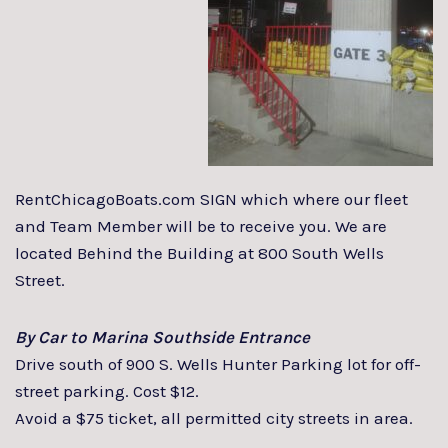
RentChicagoBoats.com SIGN which where our fleet
and Team Member will be to receive you. We are
located Behind the Building at 800 South Wells
Street.
By Car to Marina Southside Entrance
Drive south of 900 S. Wells Hunter Parking lot for off-
street parking. Cost $12.
Avoid a $75 ticket, all permitted city streets in area.