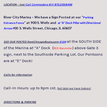
LOCATION – lost
Call Commodore Bill 872.239.8496
River City Marina – We have a Sign Posted at our “
Parking
” at 900 S. Wells and
Entrance Fence
at “A” Dock Pillar with Directional
00 S. Wells Street, Chicago, IL 60607
Arrow 9
at the SOUTH SIDE
SEE OUR POSTED RentChicagoBoats.com
SIGN
of the Marina at “A” Dock (
) above Gate 3
RED Bannister
sign, next to the Southside Parking Lot. Our Pontoons
are at “E” Dock!
Calls for information
Call-In Hours: up to 9pm cst.
Not later-we have babies!
DIRECTIONS & PARKING