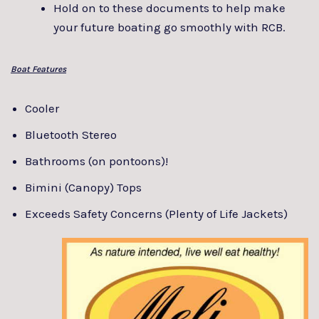
Hold on to these documents to help make
your future boating go smoothly with RCB.
Boat Features
Cooler
Bluetooth Stereo
Bathrooms (on pontoons)!
Bimini (Canopy) Tops
Exceeds Safety Concerns (Plenty of Life Jackets)