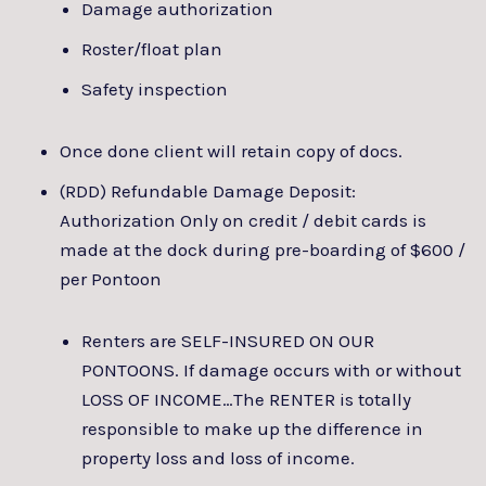
Damage authorization
Roster/float plan
Safety inspection
Once done client will retain copy of docs.
(RDD) Refundable Damage Deposit:
Authorization Only on credit / debit cards is
made at the dock during pre-boarding of $600 /
per Pontoon
Renters are SELF-INSURED ON OUR
PONTOONS. If damage occurs with or without
LOSS OF INCOME…The RENTER is totally
responsible to make up the difference in
property loss and loss of income.