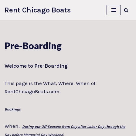
Rent Chicago Boats
Skip
to
content
Pre-Boarding
Welcome to Pre-Boarding
This page is the What, Where, When of
RentChicagoBoats.com.
Bookings
When:
During our Off-Season: from Day after Labor Day through the
Day before Memorial Day Weekend.