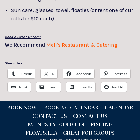
Sun care, glasses, towel, floaties (or rent one of our
rafts for $10 each)
Need a Great Caterer
We Recommend
Meli’s Restaurant & Catering
Share this:
Tumblr
X
Facebook
Pinterest
Print
Email
LinkedIn
Reddit
BOOK NOW!
BOOKING CALENDAR
CALENDAR
CONTACT US
CONTACT US
EVENTS BY PONTOON
FISHING
FLOATSILLA – GREAT FOR GROUPS