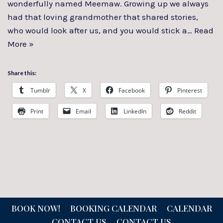
wonderfully named Meemaw. Growing up we always
had that loving grandmother that shared stories,
who would look after us, and you would stick a…
Read
More »
Share this:
Tumblr
X
Facebook
Pinterest
Print
Email
LinkedIn
Reddit
BOOK NOW!
BOOKING CALENDAR
CALENDAR
CONTACT US
CONTACT US