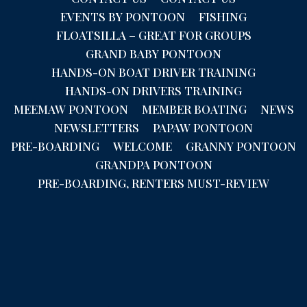
EVENTS BY PONTOON
FISHING
FLOATSILLA – GREAT FOR GROUPS
GRAND BABY PONTOON
HANDS-ON BOAT DRIVER TRAINING
HANDS-ON DRIVERS TRAINING
MEEMAW PONTOON
MEMBER BOATING
NEWS
NEWSLETTERS
PAPAW PONTOON
PRE-BOARDING
WELCOME
GRANNY PONTOON
GRANDPA PONTOON
PRE-BOARDING, RENTERS MUST-REVIEW