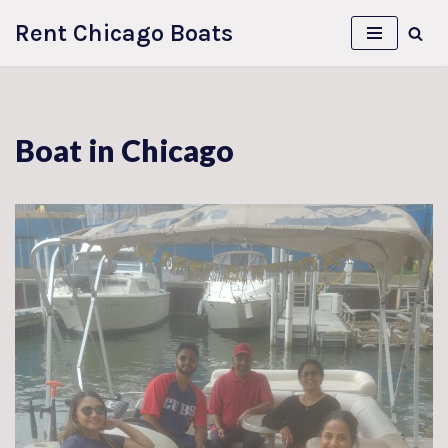
Rent Chicago Boats
Skip
to
content
Boat in Chicago