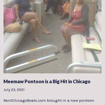
Meemaw Pontoon is a Big Hit in Chicago
July 23, 2021
RentChicagoBoats.com brought in a new pontoon