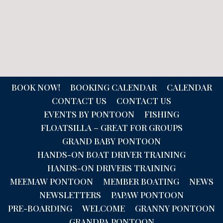
BOOK NOW!
BOOKING CALENDAR
CALENDAR
CONTACT US
CONTACT US
EVENTS BY PONTOON
FISHING
FLOATSILLA – GREAT FOR GROUPS
GRAND BABY PONTOON
HANDS-ON BOAT DRIVER TRAINING
HANDS-ON DRIVERS TRAINING
MEEMAW PONTOON
MEMBER BOATING
NEWS
NEWSLETTERS
PAPAW PONTOON
PRE-BOARDING
WELCOME
GRANNY PONTOON
GRANDPA PONTOON