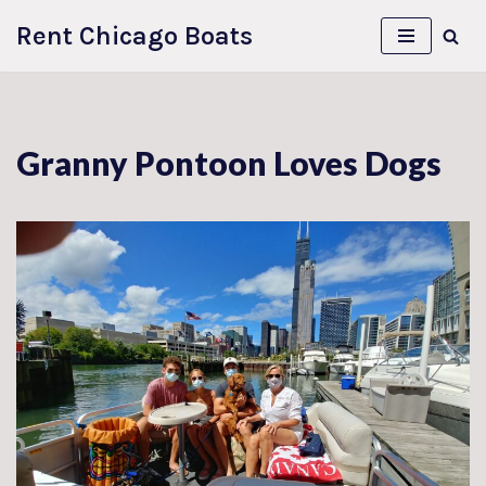
Rent Chicago Boats
Skip
to
content
Granny Pontoon Loves Dogs