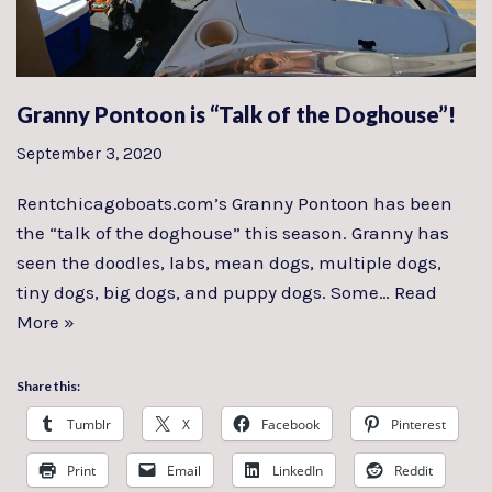
Granny Pontoon is “Talk of the Doghouse”!
September 3, 2020
Rentchicagoboats.com’s Granny Pontoon has been
the “talk of the doghouse” this season. Granny has
seen the doodles, labs, mean dogs, multiple dogs,
tiny dogs, big dogs, and puppy dogs. Some…
Read
More »
Share this:
Tumblr
X
Facebook
Pinterest
Print
Email
LinkedIn
Reddit