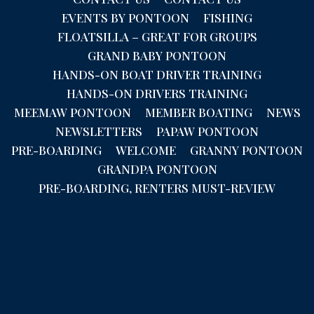
EVENTS BY PONTOON
FISHING
FLOATSILLA – GREAT FOR GROUPS
GRAND BABY PONTOON
HANDS-ON BOAT DRIVER TRAINING
HANDS-ON DRIVERS TRAINING
MEEMAW PONTOON
MEMBER BOATING
NEWS
NEWSLETTERS
PAPAW PONTOON
PRE-BOARDING
WELCOME
GRANNY PONTOON
GRANDPA PONTOON
PRE-BOARDING, RENTERS MUST-REVIEW