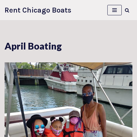
Rent Chicago Boats
Skip
to
content
April Boating