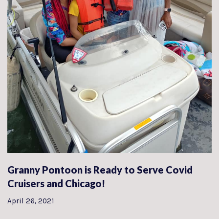
Granny Pontoon is Ready to Serve Covid
Cruisers and Chicago!
April 26, 2021