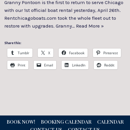
Granny Pontoon is the first to return to serve Chicago
with our 1st official boat rental yesterday, April 26th.
Rentchicagoboats.com took the whole fleet out to
restore with upgrades. Granny…
Read More »
Share this:
Tumblr
X
Facebook
Pinterest
Print
Email
LinkedIn
Reddit
BOOK NOW!
BOOKING CALENDAR
CALENDAR
CONTACT US
CONTACT US