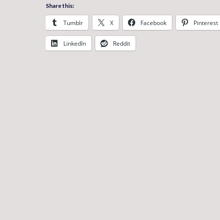
Share this:
Tumblr
X
Facebook
Pinterest
LinkedIn
Reddit