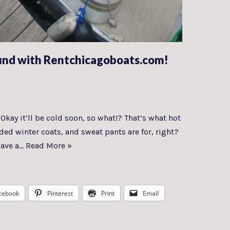
und with Rentchicagoboats.com!
kay it’ll be cold soon, so what!? That’s what hot
ed winter coats, and sweat pants are for, right?
have a…
Read More »
cebook
Pinterest
Print
Email