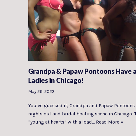
Grandpa & Papaw Pontoons Have a
Ladies in Chicago!
May 26, 2022
You’ve guessed it, Grandpa and Papaw Pontoons 
nights out and bridal boating scene in Chicago. 
“young at hearts” with a load…
Read More »