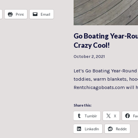
Print
Email
Go Boating Year-Ro
Crazy Cool!
October 2, 2021
Let’s Go Boating Year-Round O
toddies, warm blankets, hood
Rentchicagoboats.com will 
Share this:
Tumblr
X
Fa
LinkedIn
Reddit