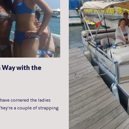
 Way with the
have cornered the ladies
They’re a couple of strapping