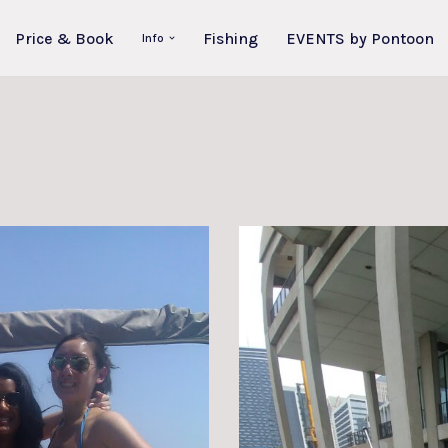
Price & Book
Fishing
EVENTS by Pontoon
Info