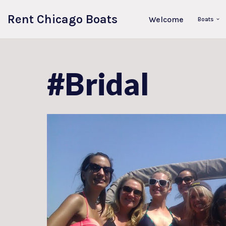
Rent Chicago Boats
Welcome
Boats
Skip
to
content
#Bridal