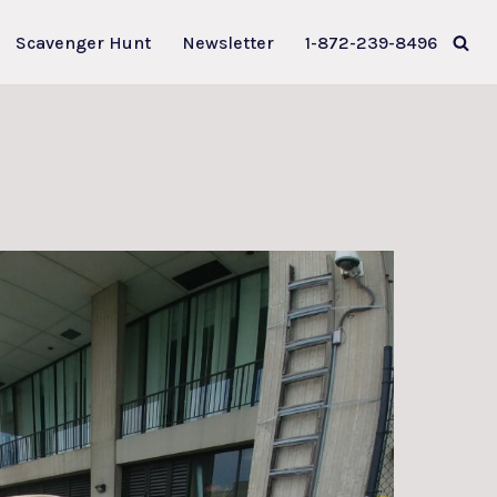
Scavenger Hunt
Newsletter
1-872-239-8496