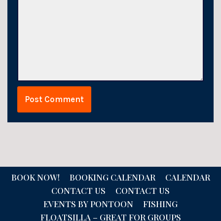
BOOK NOW!
BOOKING CALENDAR
CALENDAR
CONTACT US
CONTACT US
EVENTS BY PONTOON
FISHING
FLOATSILLA – GREAT FOR GROUPS