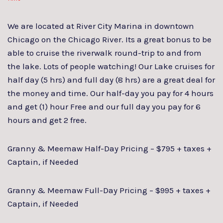
We are located at River City Marina in downtown
Chicago on the Chicago River. Its a great bonus to be
able to cruise the riverwalk round-trip to and from
the lake. Lots of people watching! Our Lake cruises for
half day (5 hrs) and full day (8 hrs) are a great deal for
the money and time. Our half-day you pay for 4 hours
and get (1) hour Free and our full day you pay for 6
hours and get 2 free.
Granny & Meemaw Half-Day Pricing – $795 + taxes +
Captain, if Needed
Granny & Meemaw Full-Day Pricing – $995 + taxes +
Captain, if Needed