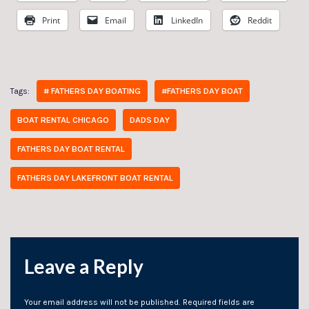
Print
Email
LinkedIn
Reddit
# FATHERS DAY BOATING
#FATHERS DAY BOAT
Tags:
BOAT RENTAL CHICAGO
DADS DAY
FATHERS DAY BOAT RENTAL
FATHERS DAY LAKEFRONT BOAT RENTAL
Leave a Reply
Your email address will not be published.
Required fields are