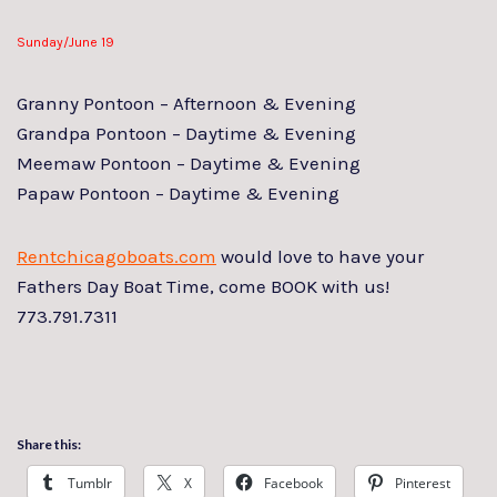
Sunday/June 19
Granny Pontoon – Afternoon & Evening
Grandpa Pontoon – Daytime & Evening
Meemaw Pontoon – Daytime & Evening
Papaw Pontoon – Daytime & Evening
Rentchicagoboats.com
would love to have your
Fathers Day Boat Time, come BOOK with us!
773.791.7311
Share this:
Tumblr
X
Facebook
Pinterest