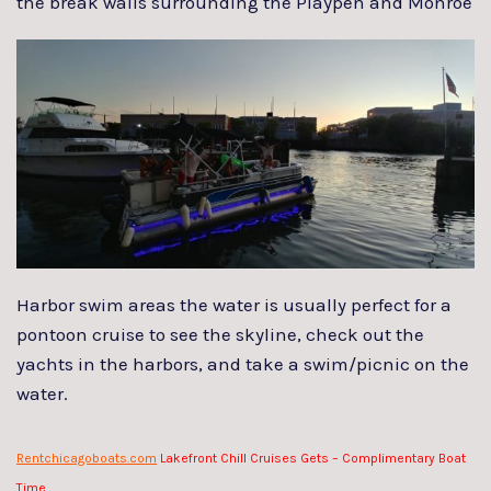
the
break walls surrounding the Playpen and Monroe
Harbor swim areas the water is usually perfect for a
pontoon cruise to see the skyline, check out the
yachts in the harbors, and take a swim/picnic on the
water.
Rentchicagoboats.com
Lakefront Chill Cruises Gets – Complimentary Boat
Time