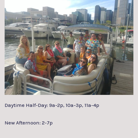
Daytime Half-Day: 9a-2p, 10a-3p, 11a-4p
New Afternoon: 2-7p