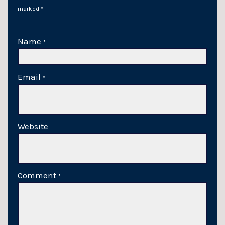
marked
*
Name
*
Email
*
Website
Comment
*