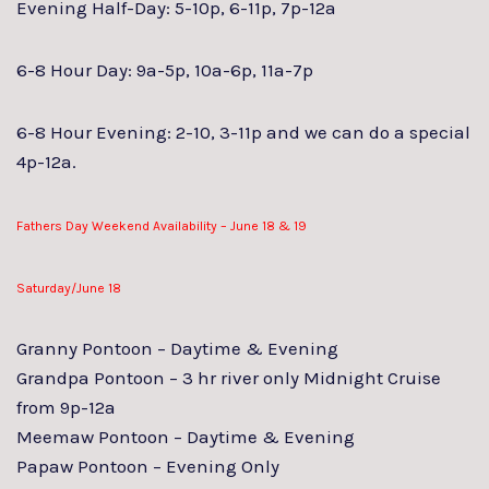
Evening Half-Day: 5-10p, 6-11p, 7p-12a
6-8 Hour Day: 9a-5p, 10a-6p, 11a-7p
6-8 Hour Evening: 2-10, 3-11p and we can do a special
4p-12a.
Fathers Day Weekend Availability – June 18 & 19
Saturday/June 18
Granny Pontoon – Daytime & Evening
Grandpa Pontoon – 3 hr river only Midnight Cruise
from 9p-12a
Meemaw Pontoon – Daytime & Evening
Papaw Pontoon – Evening Only