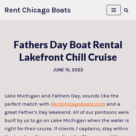
Rent Chicago Boats
Skip
to
content
Fathers Day Boat Rental
Lakefront Chill Cruise
JUNE 15, 2022
Lake Michigan and Fathers Day, sounds like the
perfect match with
Rentchicagoboats.com
and a
great Father’s Day Weekend. All of our pontoons were
built by us to go on Lake Michigan when the water is
right for their cruise. If clients / captains, stay within