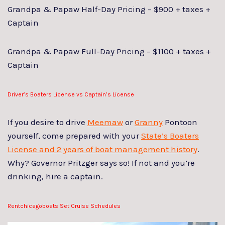
Grandpa & Papaw Half-Day Pricing – $900 + taxes +
Captain
Grandpa & Papaw Full-Day Pricing – $1100 + taxes +
Captain
Driver’s Boaters License vs Captain’s License
If you desire to drive
Meemaw
or
Granny
Pontoon
yourself, come prepared with your
State’s Boaters
License and 2 years of boat management history
.
Why? Governor Pritzger says so! If not and you’re
drinking, hire a captain.
Rentchicagoboats Set Cruise Schedules