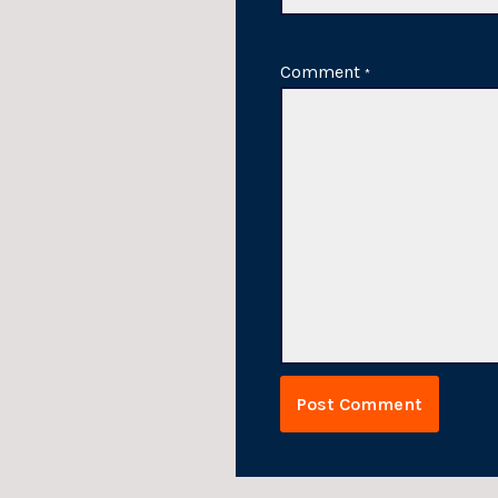
Comment
*