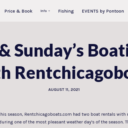
Price & Book
Fishing
EVENTS by Pontoon
Info
 & Sunday’s Boat
th Rentchicagob
AUGUST 11, 2021
e this season, Rentchicagoboats.com had two boat rentals with 
n during one of the most pleasant weather day’s of the season.