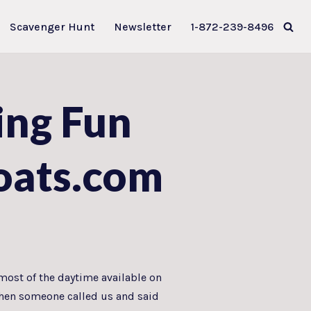
Scavenger Hunt
Newsletter
1-872-239-8496
ing Fun
oats.com
most of the daytime available on
 Then someone called us and said