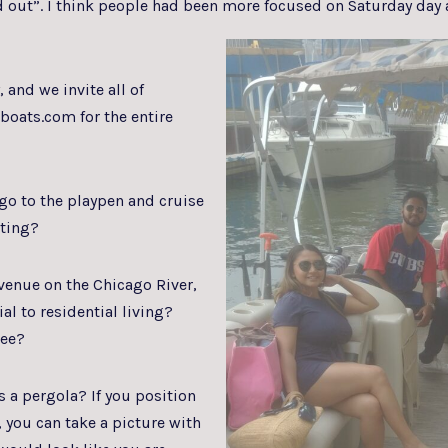
out”. I think people had been more focused on Saturday day 
and we invite all of
boats.com for the entire
o to the playpen and cruise
tting?
enue on the Chicago River,
al to residential living?
see?
 a pergola? If you position
, you can take a picture with