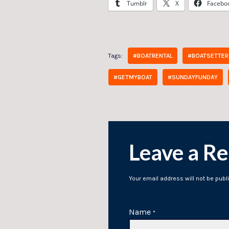
Tumblr
X
Facebo
Tags:
#BOATRENTAL
#BOATSETTER
#GETMYBOAT
#SUNDAYFUNDAY
Leave a Re
Your email address will not be publ
Name
*