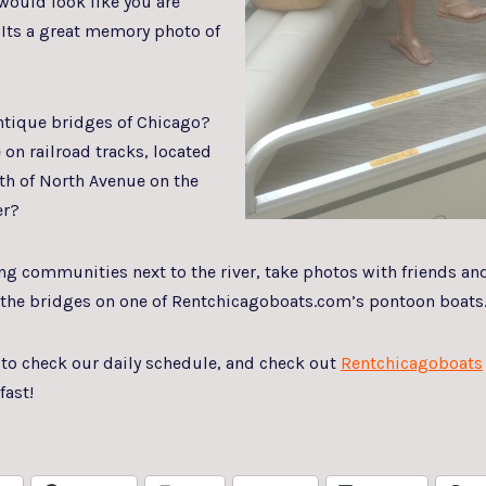
 would look like you are
 Its a great memory photo of
antique bridges of Chicago?
 on railroad tracks, located
rth of North Avenue on the
er?
g communities next to the river, take photos with friends an
f the bridges on one of Rentchicagoboats.com’s pontoon boats
 to check our daily schedule, and check out
Rentchicagoboats
fast!