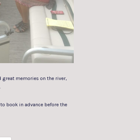
d great memories on the river,
.
to book in advance before the