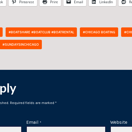
ok
Pinterest
Print
Email
LinkedIn
R
#BOATSHARE #BOATCLUB #BOATRENTAL
#CHICAGO BOATING
#CH
#SUNDAYSINCHICAGO
ply
ished.
Required fields are marked
*
Email
Website
*