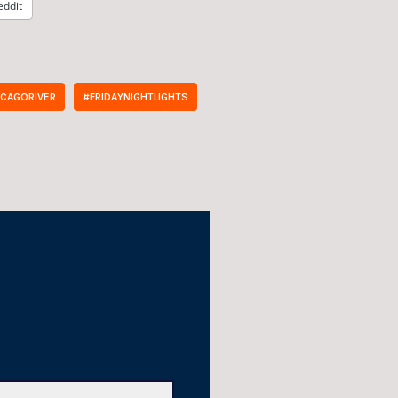
eddit
ICAGORIVER
#FRIDAYNIGHTLIGHTS