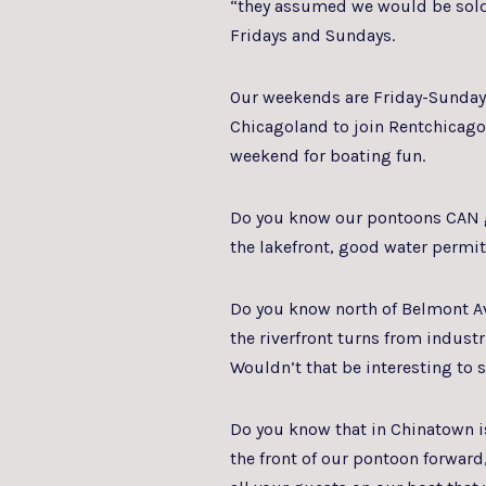
“they assumed we would be sold 
Fridays and Sundays.
Our weekends are Friday-Sunday, 
Chicagoland to join Rentchicago
weekend for boating fun.
Do you know our pontoons CAN g
the lakefront, good water permi
Do you know north of Belmont Av
the riverfront turns from industri
Wouldn’t that be interesting to 
Do you know that in Chinatown is
the front of our pontoon forward