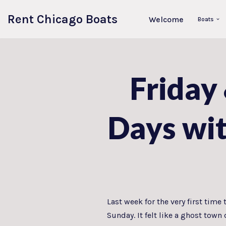
Rent Chicago Boats
Welcome
Boats
Skip
to
content
Friday
Days wi
Last week for the very first tim
Sunday. It felt like a ghost tow