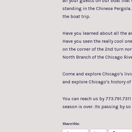
all your guests on our boat that
standing in the Chinese Pergola.
the boat trip.
Have you learned about all the 
Have you seen the really cool one
on the corner of the 2nd turn no
North Branch of the Chicago Riv
Come and explore Chicago’s livin
and explore Chicago’s history o
You can reach us by 773.791.7311
season is over. Its passing by so 
Share this: