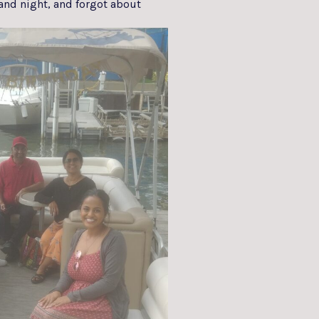
and night, and forgot about