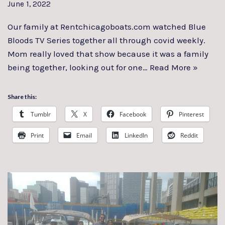
June 1, 2022
Our family at Rentchicagoboats.com watched Blue
Bloods TV Series together all through covid weekly.
Mom really loved that show because it was a family
being together, looking out for one…
Read More »
Share this:
Tumblr
X
Facebook
Pinterest
Print
Email
LinkedIn
Reddit