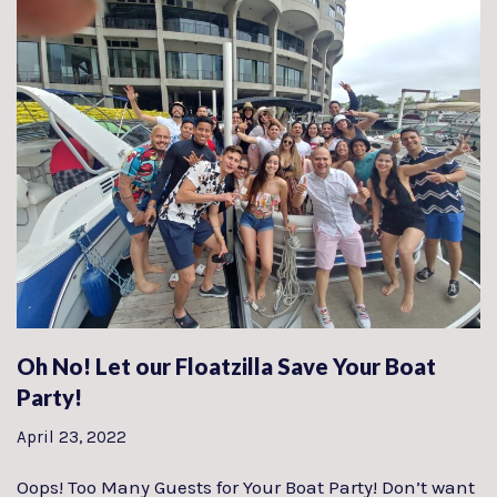
Oh No! Let our Floatzilla Save Your Boat
Party!
April 23, 2022
Oops! Too Many Guests for Your Boat Party! Don’t want