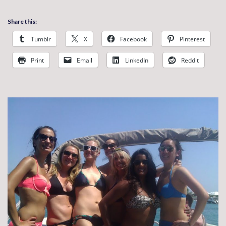
Share this:
Tumblr
X
Facebook
Pinterest
Print
Email
LinkedIn
Reddit