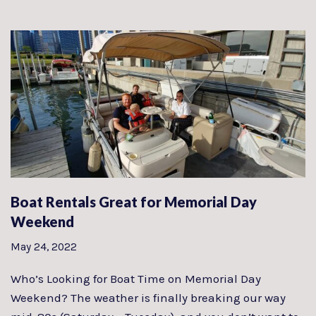
Boat Rentals Great for Memorial Day
Weekend
May 24, 2022
Who’s Looking for Boat Time on Memorial Day
Weekend? The weather is finally breaking our way