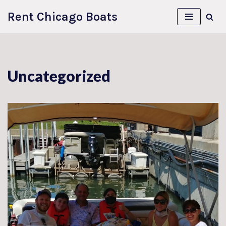
Rent Chicago Boats
Skip
to
content
Uncategorized