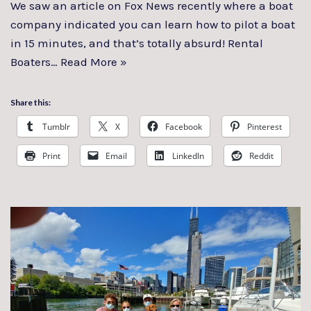
We saw an article on Fox News recently where a boat
company indicated you can learn how to pilot a boat
in 15 minutes, and that’s totally absurd! Rental
Boaters…
Read More »
Share this:
Tumblr
X
Facebook
Pinterest
Print
Email
LinkedIn
Reddit