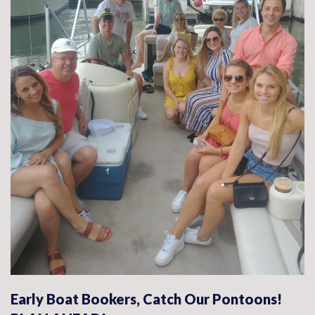
Early Boat Bookers, Catch Our Pontoons!