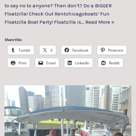
to say no to anyone? Then don’t? Do a BIGGER
Floatzilla! Check Out Rentchicagoboats’ Fun
Floatzilla Boat Party! Floatzilla is…
Read More »
Share this:
Tumblr
X
Facebook
Pinterest
Print
Email
LinkedIn
Reddit