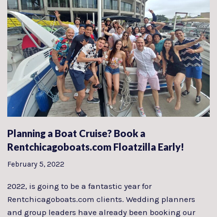
Planning a Boat Cruise? Book a
Rentchicagoboats.com Floatzilla Early!
February 5, 2022
2022, is going to be a fantastic year for
Rentchicagoboats.com clients. Wedding planners
and group leaders have already been booking our