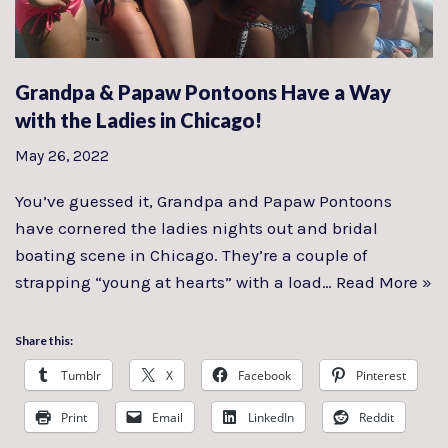
Grandpa & Papaw Pontoons Have a Way
with the Ladies in Chicago!
May 26, 2022
You’ve guessed it, Grandpa and Papaw Pontoons
have cornered the ladies nights out and bridal
boating scene in Chicago. They’re a couple of
strapping “young at hearts” with a load…
Read More »
Share this:
Tumblr
X
Facebook
Pinterest
Print
Email
LinkedIn
Reddit