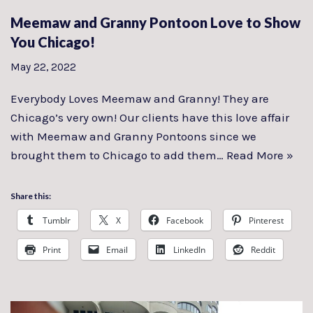
Meemaw and Granny Pontoon Love to Show
You Chicago!
May 22, 2022
Everybody Loves Meemaw and Granny! They are
Chicago’s very own! Our clients have this love affair
with Meemaw and Granny Pontoons since we
brought them to Chicago to add them…
Read More »
Share this:
Tumblr
X
Facebook
Pinterest
Print
Email
LinkedIn
Reddit