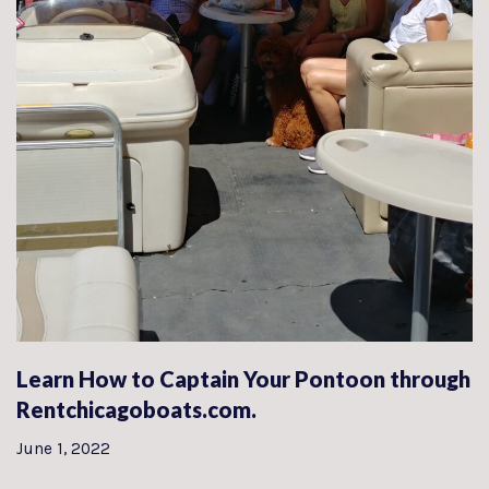
Learn How to Captain Your Pontoon through
Rentchicagoboats.com.
June 1, 2022