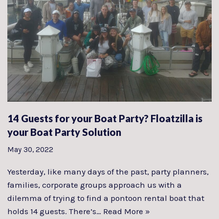
14 Guests for your Boat Party? Floatzilla is
your Boat Party Solution
May 30, 2022
Yesterday, like many days of the past, party planners,
families, corporate groups approach us with a
dilemma of trying to find a pontoon rental boat that
holds 14 guests. There’s…
Read More »