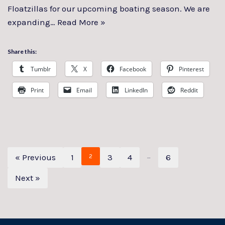
Floatzillas for our upcoming boating season. We are
expanding…
Read More »
Share this:
Tumblr
X
Facebook
Pinterest
Print
Email
LinkedIn
Reddit
« Previous
1
3
4
6
2
…
Next »