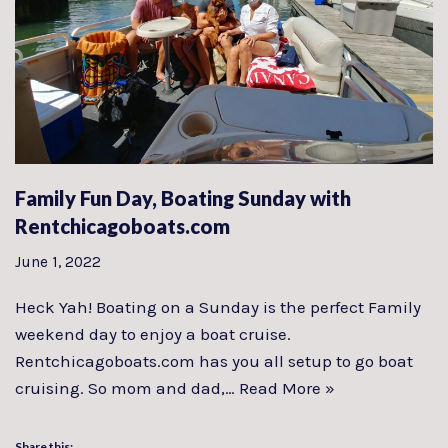
Family Fun Day, Boating Sunday with
Rentchicagoboats.com
June 1, 2022
Heck Yah! Boating on a Sunday is the perfect Family
weekend day to enjoy a boat cruise.
Rentchicagoboats.com has you all setup to go boat
cruising. So mom and dad,…
Read More »
Share this: