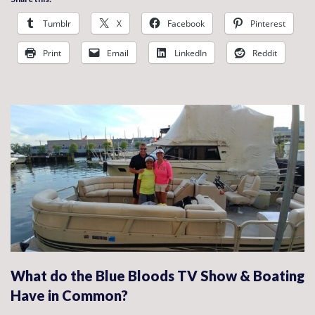
Tumblr
X
Facebook
Pinterest
Print
Email
LinkedIn
Reddit
What do the Blue Bloods TV Show & Boating
Have in Common?