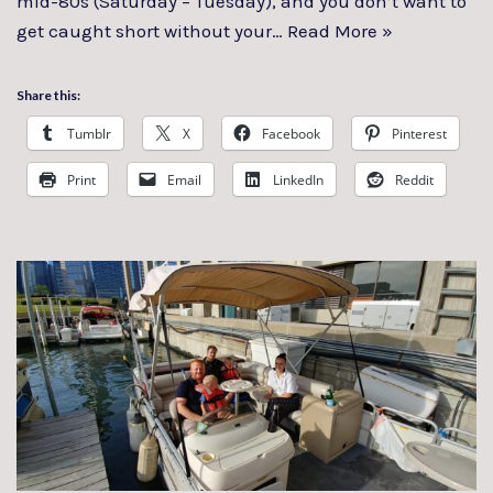
mid-80s (Saturday – Tuesday), and you don’t want to
get caught short without your…
Read More »
Share this:
Tumblr
X
Facebook
Pinterest
Print
Email
LinkedIn
Reddit