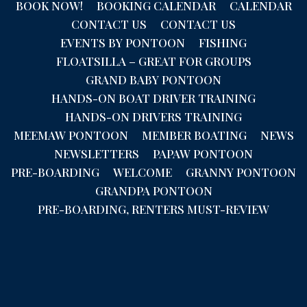
BOOK NOW!
BOOKING CALENDAR
CALENDAR
CONTACT US
CONTACT US
EVENTS BY PONTOON
FISHING
FLOATSILLA – GREAT FOR GROUPS
GRAND BABY PONTOON
HANDS-ON BOAT DRIVER TRAINING
HANDS-ON DRIVERS TRAINING
MEEMAW PONTOON
MEMBER BOATING
NEWS
NEWSLETTERS
PAPAW PONTOON
PRE-BOARDING
WELCOME
GRANNY PONTOON
GRANDPA PONTOON
PRE-BOARDING, RENTERS MUST-REVIEW