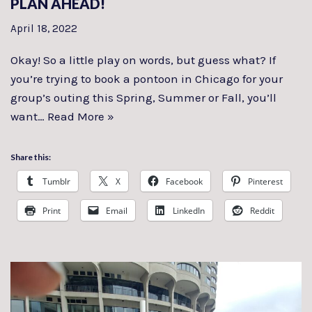
PLAN AHEAD!
April 18, 2022
Okay! So a little play on words, but guess what? If
you’re trying to book a pontoon in Chicago for your
group’s outing this Spring, Summer or Fall, you’ll
want…
Read More »
Share this:
Tumblr
X
Facebook
Pinterest
Print
Email
LinkedIn
Reddit